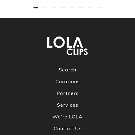
Search
Curations
Partners
Services
We’re LOLA
Contact Us