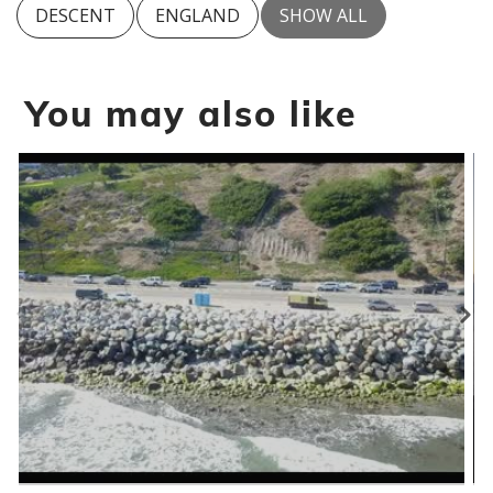
DESCENT
ENGLAND
SHOW ALL
You may also like