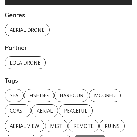
Genres
AERIAL DRONE
Partner
LOLA DRONE
Tags
SEA
FISHING
HARBOUR
MOORED
COAST
AERIAL
PEACEFUL
AERIAL VIEW
MIST
REMOTE
RUINS