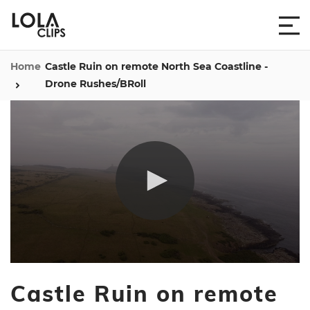
Home
Castle Ruin on remote North Sea Coastline -
Drone Rushes/BRoll
0
seconds
Castle Ruin on remote
of
2