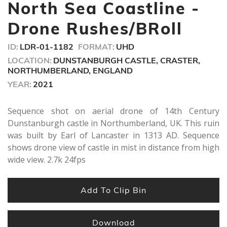
minutes,
North Sea Coastline -
34
seconds
Drone Rushes/BRoll
ID:
LDR-01-1182
FORMAT:
UHD
LOCATION:
DUNSTANBURGH CASTLE, CRASTER,
NORTHUMBERLAND, ENGLAND
YEAR:
2021
Sequence shot on aerial drone of 14th Century
Dunstanburgh castle in Northumberland, UK. This ruin
was built by Earl of Lancaster in 1313 AD. Sequence
shows drone view of castle in mist in distance from high
wide view. 2.7k 24fps
Add To Clip Bin
Download