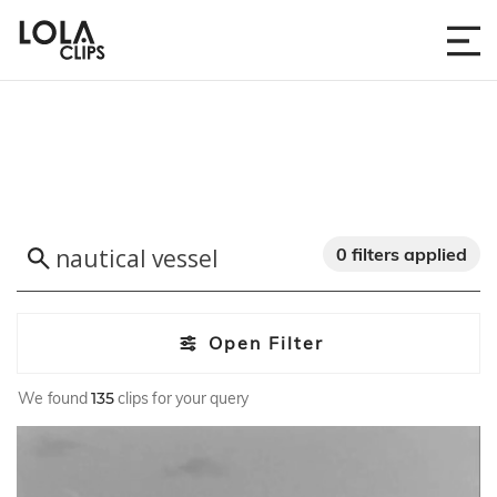
0 filters applied
Open Filter
We found
135
clips for your query