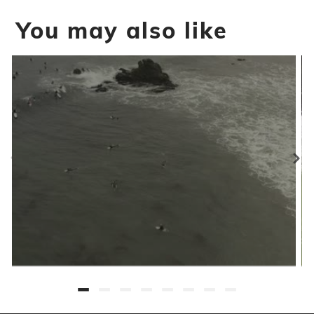
You may also like