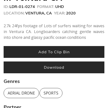
seconds
ID:
LDR-01-0274
FORMAT:
UHD
LOCATION:
VENTURA, CA
YEAR:
2020
2.7k 24fps footage of Lots of surfers waiting for waves
in Ventura CA. Longboarders catching gentle waves
into shore and glassy pacific ocean conditions
Add To Clip Bin
Download
Genres
AERIAL DRONE
SPORTS
Partner