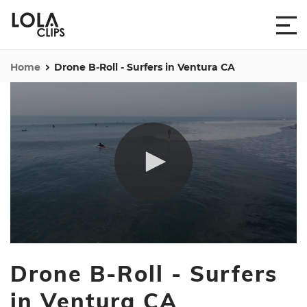
Home
Drone B-Roll - Surfers in Ventura CA
0
seconds
Drone B-Roll - Surfers
of
4
minutes,
in Ventura CA
6