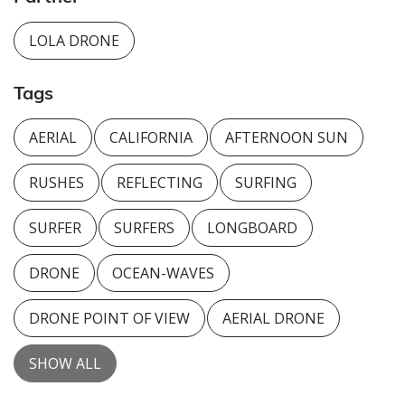
LOLA DRONE
Tags
AERIAL
CALIFORNIA
AFTERNOON SUN
RUSHES
REFLECTING
SURFING
SURFER
SURFERS
LONGBOARD
DRONE
OCEAN-WAVES
DRONE POINT OF VIEW
AERIAL DRONE
SHOW ALL