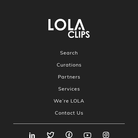
Search
Curations
Partners
Services
We’re LOLA
Contact Us