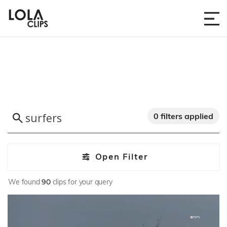
0 filters applied
Open Filter
We found
90
clips for your query