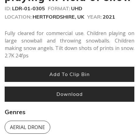
seconds
ID:
LDR-01-0305
FORMAT:
UHD
LOCATION:
HERTFORDSHIRE, UK
YEAR:
2021
Fully cleared for commercial use. Children playing on
large snowball and throwing snowballs. Children
making snow angels. Tilt down shots of prints in snow.
2.7K 24fps
Add To Clip Bin
Download
Genres
AERIAL DRONE