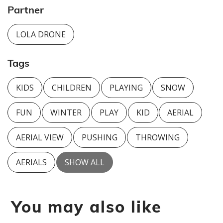
Partner
LOLA DRONE
Tags
KIDS
CHILDREN
PLAYING
SNOW
FUN
WINTER
PLAY
KID
AERIAL
AERIAL VIEW
PUSHING
THROWING
AERIALS
SHOW ALL
You may also like