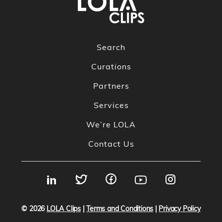
Search
Curations
Partners
Services
We’re LOLA
Contact Us
© 2026
LOLA Clips
|
Terms and Conditions
|
Privacy Policy