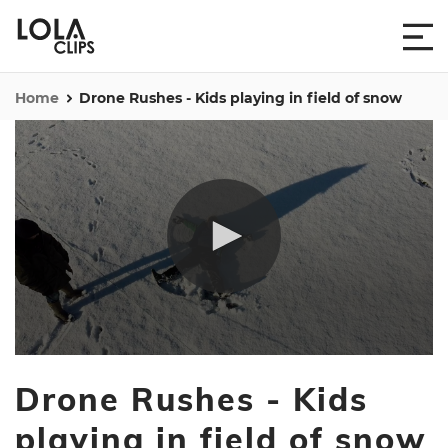
Home
Drone Rushes - Kids playing in field of snow
0
seconds
Drone Rushes - Kids
of
6
minutes,
playing in field of snow
23