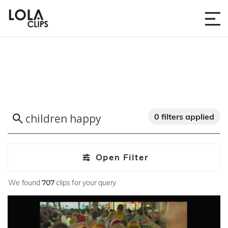
0 filters applied
Open Filter
We found
707
clips for your query