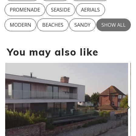
PROMENADE
SEASIDE
AERIALS
MODERN
BEACHES
SANDY
SHOW ALL
You may also like