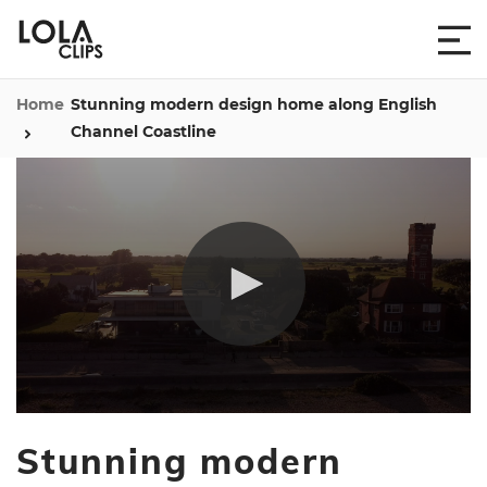
Home
Stunning modern design home along English
Channel Coastline
0
seconds
Stunning modern
of
1