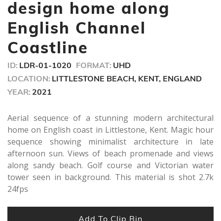
minute,
design home along
4
seconds
English Channel
Coastline
ID:
LDR-01-1020
FORMAT:
UHD
LOCATION:
LITTLESTONE BEACH, KENT, ENGLAND
YEAR:
2021
Aerial sequence of a stunning modern architectural
home on English coast in Littlestone, Kent. Magic hour
sequence showing minimalist architecture in late
afternoon sun. Views of beach promenade and views
along sandy beach. Golf course and Victorian water
tower seen in background. This material is shot 2.7k
24fps
Add To Clip Bin