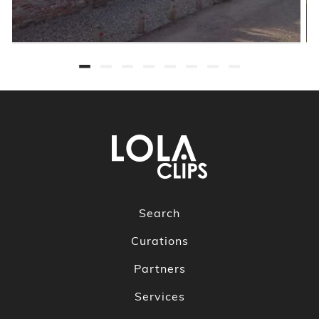
Search
Curations
Partners
Services