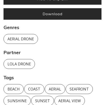
Download
Genres
AERIAL DRONE
Partner
LOLA DRONE
Tags
BEACH
COAST
AERIAL
SEAFRONT
SUNSHINE
SUNSET
AERIAL VIEW