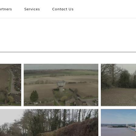
rtners
Services
Contact Us