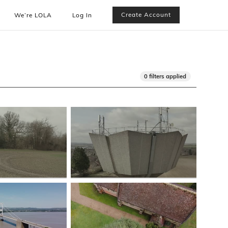
Create Account
We’re LOLA
Log In
0 filters applied