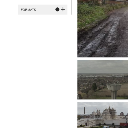
5
FORMATS