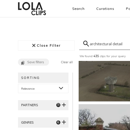
Search
Curations
Pa
Close Filter
We found
clips for your query
435
Save filters
Clear all
SORTING
Relevance
11
PARTNERS
6
GENRES