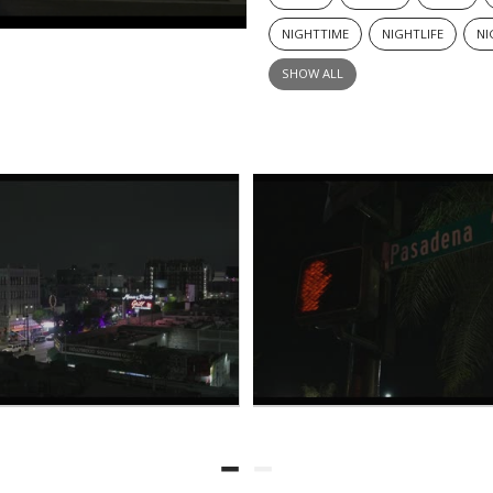
NIGHTTIME
NIGHTLIFE
NI
SHOW ALL