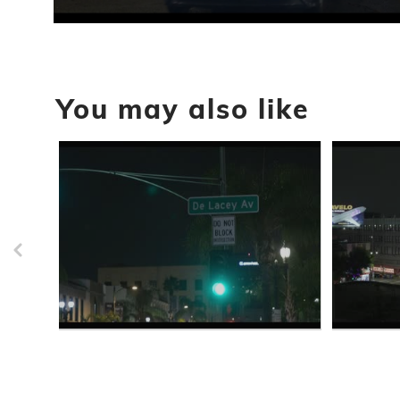
0
seconds
of
49
seconds
Volume
You may also like
90%