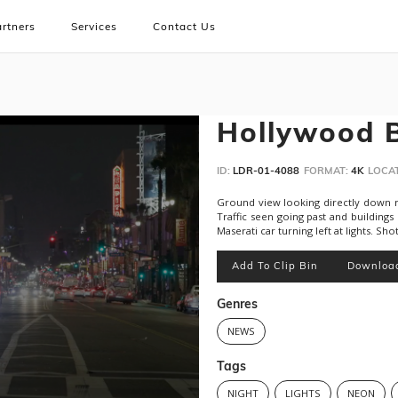
rtners
Services
Contact Us
Hollywood B
ID:
LDR-01-4088
FORMAT:
4K
LOCAT
Ground view looking directly down m
Traffic seen going past and buildings
Maserati car turning left at lights. Sho
Add To Clip Bin
Downloa
Genres
NEWS
Tags
NIGHT
LIGHTS
NEON