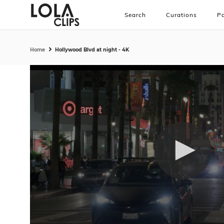
Search
Curations
Pa
Home
Hollywood Blvd at night - 4K