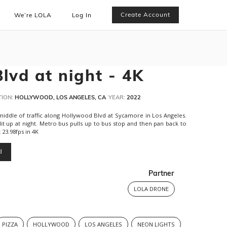
Create Account
We’re LOLA
Log In
lvd at night - 4K
ION:
HOLLYWOOD, LOS ANGELES, CA
YEAR:
2022
iddle of traffic along Hollywood Blvd at Sycamore in Los Angeles.
 lit up at night. Metro bus pulls up to bus stop and then pan back to
t 23.98fps in 4K
d
Partner
LOLA DRONE
PIZZA
HOLLYWOOD
LOS ANGELES
NEON LIGHTS