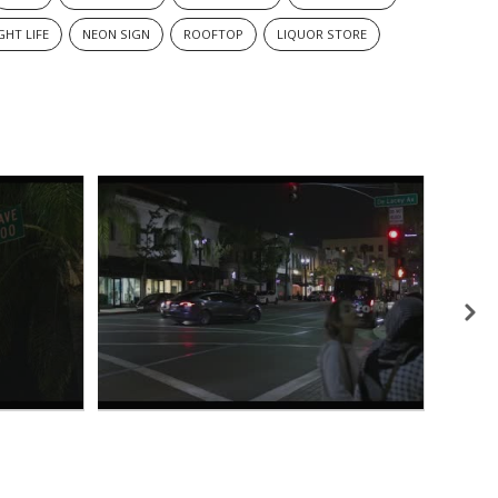
GHT LIFE
NEON SIGN
ROOFTOP
LIQUOR STORE