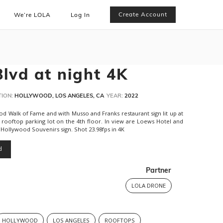
Create Account
We’re LOLA
Log In
lvd at night 4K
ION:
HOLLYWOOD, LOS ANGELES, CA
YEAR:
2022
d Walk of Fame and with Musso and Franks restaurant sign lit up at
y rooftop parking lot on the 4th floor. In view are Loews Hotel and
a Hollywood Souvenirs sign. Shot 23.98fps in 4K
d
Partner
LOLA DRONE
HOLLYWOOD
LOS ANGELES
ROOFTOPS