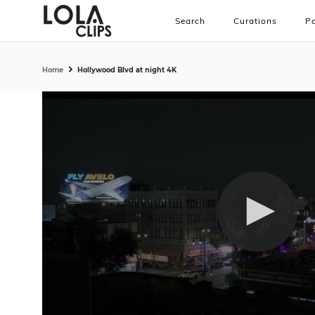
Search
Curations
Pa
Home
Hollywood Blvd at night 4K