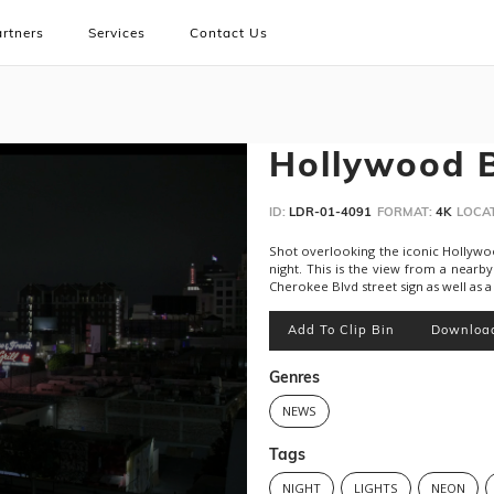
rtners
Services
Contact Us
Hollywood B
ID:
LDR-01-4091
FORMAT:
4K
LOCAT
Shot overlooking the iconic Hollywoo
night. This is the view from a nearb
Cherokee Blvd street sign as well as 
Add To Clip Bin
Downloa
Genres
NEWS
Tags
NIGHT
LIGHTS
NEON