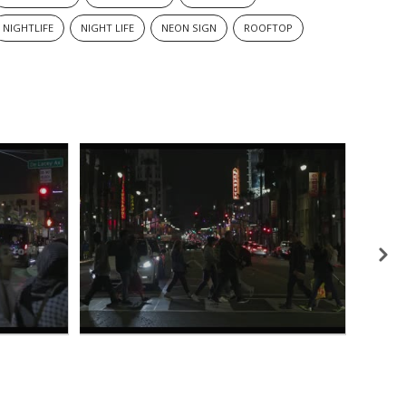
NIGHTLIFE
NIGHT LIFE
NEON SIGN
ROOFTOP