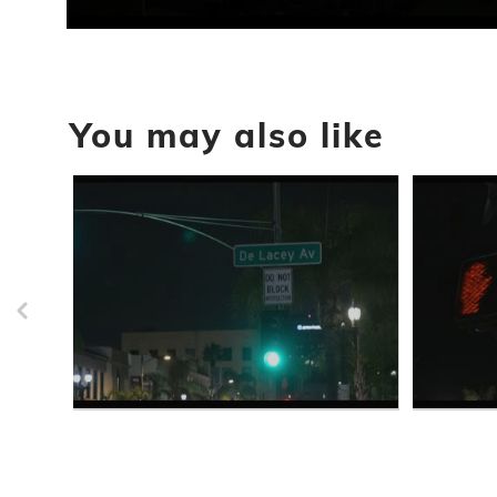
0
seconds
of
56
seconds
Volume
You may also like
90%