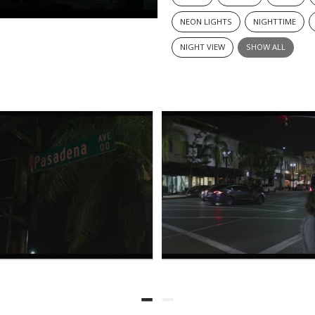
NEON LIGHTS
NIGHTTIME
NIGHT VIEW
SHOW ALL