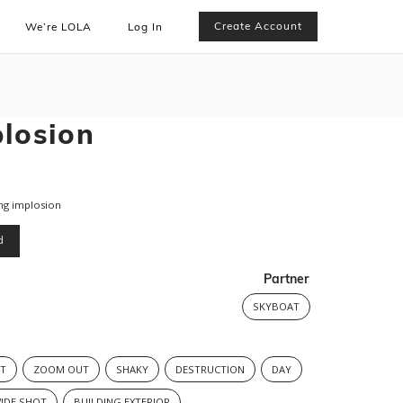
Create Account
We’re LOLA
Log In
plosion
ng implosion
d
Partner
SKYBOAT
T
ZOOM OUT
SHAKY
DESTRUCTION
DAY
IDE SHOT
BUILDING EXTERIOR