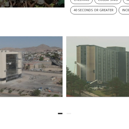
40 SECONDS OR GREATER
INC