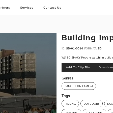
rtners
Services
Contact Us
Building im
ID:
SB-01-0014
FORMAT:
SD
WS ZO SHAKY People watching buildi
Add To Clip Bin
Downloa
Genres
CAUGHT ON CAMERA
Tags
FALLING
OUTDOORS
DUS
CHEERING
COLLAPSING
W