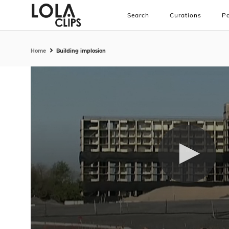
Search
Curations
Pa
Home
Building implosion