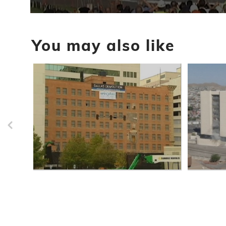
0
seconds
of
You may also like
43
seconds
Volume
90%