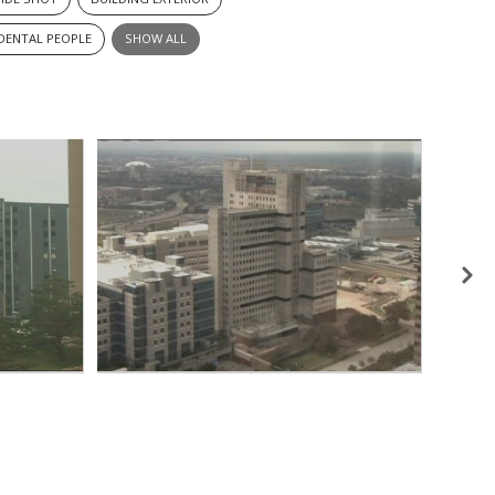
IDENTAL PEOPLE
SHOW ALL