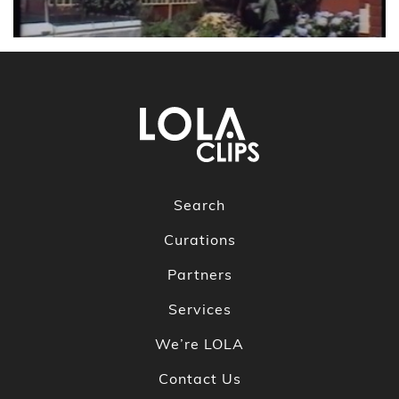
Search
Curations
Partners
Services
We’re LOLA
Contact Us