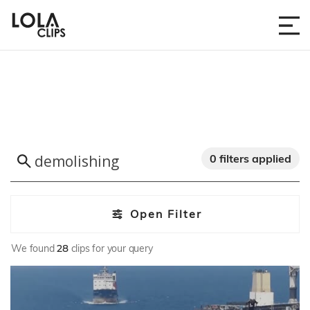
0 filters applied
Open Filter
We found
28
clips for your query