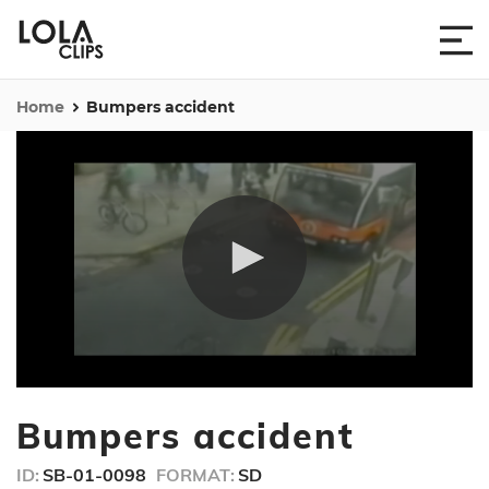
Home
Bumpers accident
0
seconds
Bumpers accident
of
15
seconds
ID:
SB-01-0098
FORMAT:
SD