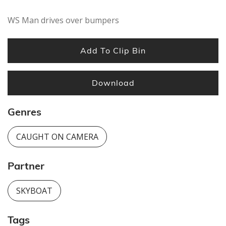
WS Man drives over bumpers
Add To Clip Bin
Download
Genres
CAUGHT ON CAMERA
Partner
SKYBOAT
Tags