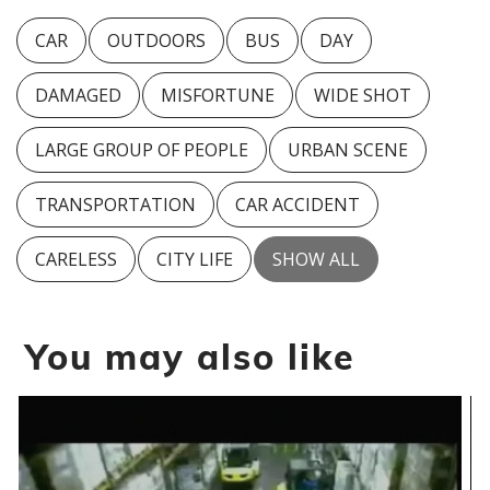
CAR
OUTDOORS
BUS
DAY
DAMAGED
MISFORTUNE
WIDE SHOT
LARGE GROUP OF PEOPLE
URBAN SCENE
TRANSPORTATION
CAR ACCIDENT
CARELESS
CITY LIFE
SHOW ALL
You may also like