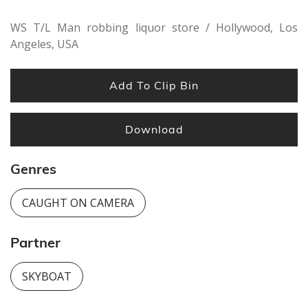
WS T/L Man robbing liquor store / Hollywood, Los
Angeles, USA
Add To Clip Bin
Download
Genres
CAUGHT ON CAMERA
Partner
SKYBOAT