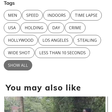
Tags
MEN
SPEED
INDOORS
TIME LAPSE
USA
HOLDING
DAY
CRIME
HOLLYWOOD
LOS ANGELES
STEALING
WIDE SHOT
LESS THAN 10 SECONDS
SHOW ALL
You may also like