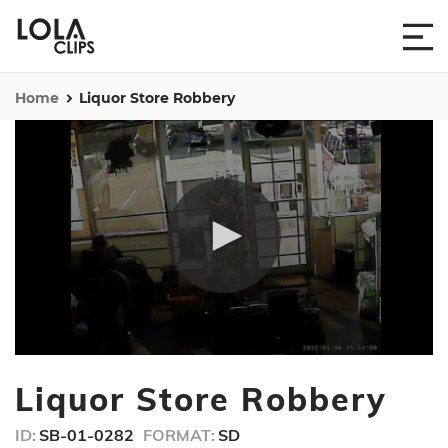
Home
Liquor Store Robbery
0
seconds
Liquor Store Robbery
of
9
seconds
ID:
SB-01-0282
FORMAT:
SD