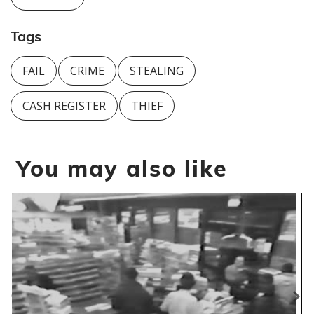
Tags
FAIL
CRIME
STEALING
CASH REGISTER
THIEF
You may also like