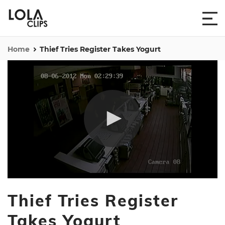
Home
Thief Tries Register Takes Yogurt
0
seconds
Thief Tries Register
of
28
seconds
Takes Yogurt