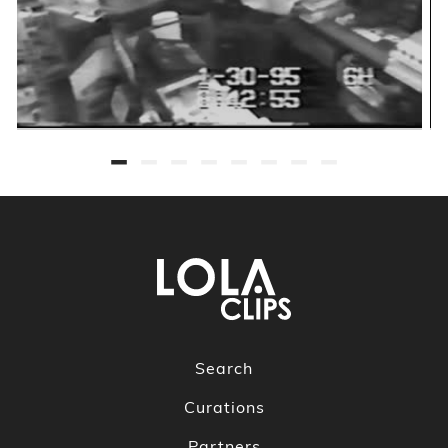
Search
Curations
Partners