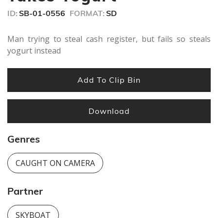
ID:
SB-01-0556
FORMAT:
SD
Man trying to steal cash register, but fails so steals
yogurt instead
Add To Clip Bin
Download
Genres
CAUGHT ON CAMERA
Partner
SKYBOAT