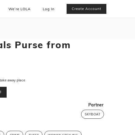
Create Account
We’re LOLA
Log In
ls Purse from
take away place
d
Partner
SKYBOAT