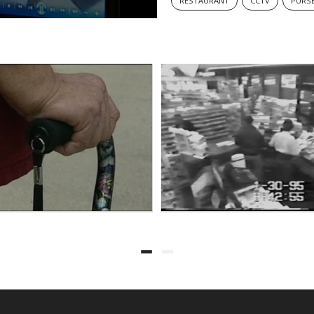
RESTAURANT
CCTV
PURS