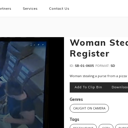
rtners
Services
Contact Us
Woman Stea
Register
ID:
SB-01-0605
FORMAT:
SD
Woman stealing a purse from a pizza 
Add To Clip Bin
Downloa
Genres
CAUGHT ON CAMERA
Tags