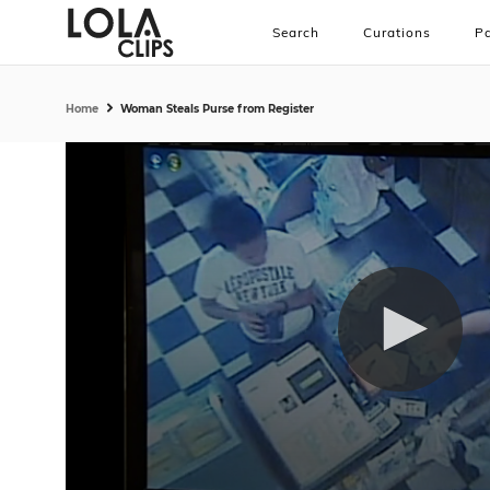
Search
Curations
Pa
Home
Woman Steals Purse from Register