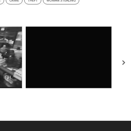
E
CRIME
THEFT
WOMAN STEALING