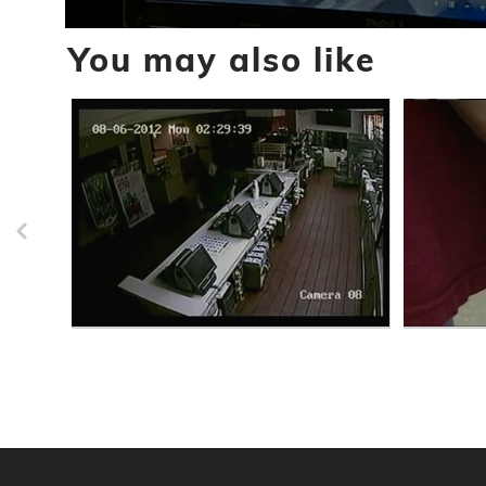
0
You may also like
seconds
of
59
seconds
Volume
90%