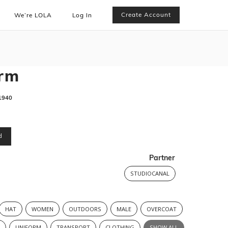
Create Account
We’re LOLA
Log In
orm
1940
d
Partner
STUDIOCANAL
HAT
WOMEN
OUTDOORS
MALE
OVERCOAT
R
UNIFORM
TRANSPORT
CLOTHING
SHOW ALL