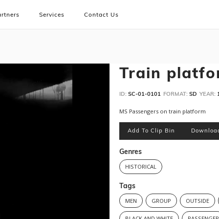
rtners
Services
Contact Us
Train platf
ID:
SC-01-0101
FORMAT:
SD
YEAR:
MS Passengers on train platform
Add To Clip Bin
Downloa
Genres
HISTORICAL
Tags
MEN
GROUP
OUTSIDE
BLACK AND WHITE
PASSENGE