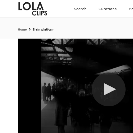
Search
Curations
Pa
Home
Train platform