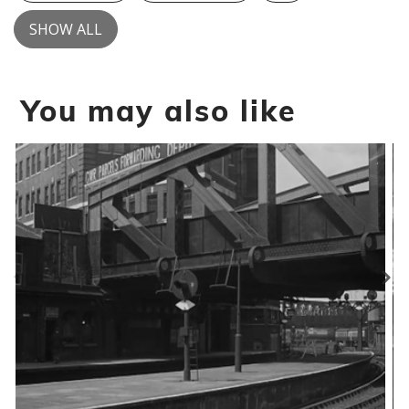
SHOW ALL
You may also like