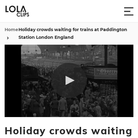
Home
Holiday crowds waiting for trains at Paddington
Station London England
0
seconds
Holiday crowds waiting
of
39