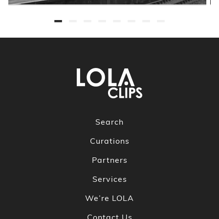
Search
Curations
Partners
Services
We’re LOLA
Contact Us