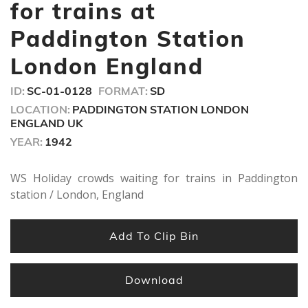
seconds
for trains at
Paddington Station
London England
ID:
SC-01-0128
FORMAT:
SD
LOCATION:
PADDINGTON STATION LONDON
ENGLAND UK
YEAR:
1942
WS Holiday crowds waiting for trains in Paddington
station / London, England
Add To Clip Bin
Download