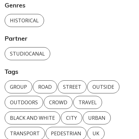
Genres
HISTORICAL
Partner
STUDIOCANAL
Tags
GROUP
ROAD
STREET
OUTSIDE
OUTDOORS
CROWD
TRAVEL
BLACK AND WHITE
CITY
URBAN
TRANSPORT
PEDESTRIAN
UK