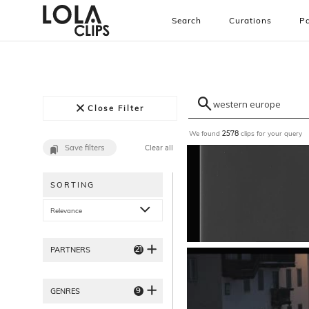
Search
Curations
Pa
Close Filter
We found
clips for your query
2578
Save filters
Clear all
SORTING
Relevance
21
PARTNERS
9
GENRES