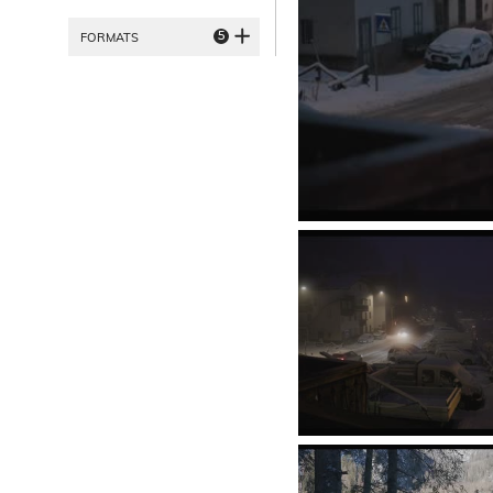
5
FORMATS