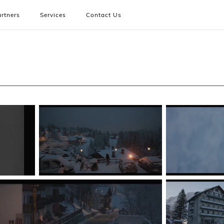
rtners
Services
Contact Us