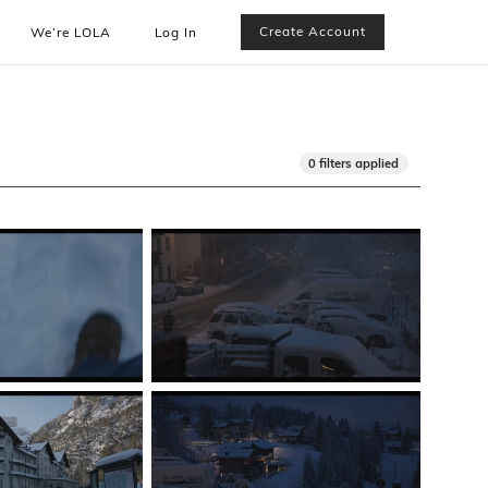
Create Account
We’re LOLA
Log In
0 filters applied