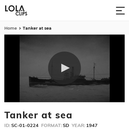
Home
Tanker at sea
0
seconds
Tanker at sea
of
37
seconds
ID:
SC-01-0224
FORMAT:
SD
YEAR:
1947