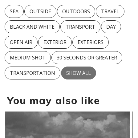
SEA
OUTSIDE
OUTDOORS
TRAVEL
BLACK AND WHITE
TRANSPORT
DAY
OPEN AIR
EXTERIOR
EXTERIORS
MEDIUM SHOT
30 SECONDS OR GREATER
TRANSPORTATION
SHOW ALL
You may also like