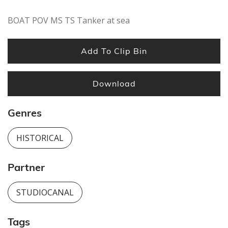
BOAT POV MS TS Tanker at sea
Add To Clip Bin
Download
Genres
HISTORICAL
Partner
STUDIOCANAL
Tags