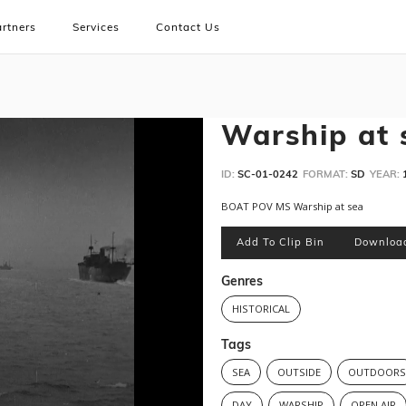
rtners
Services
Contact Us
Warship at 
ID:
SC-01-0242
FORMAT:
SD
YEAR:
BOAT POV MS Warship at sea
Add To Clip Bin
Downloa
Genres
HISTORICAL
Tags
SEA
OUTSIDE
OUTDOOR
DAY
WARSHIP
OPEN AIR