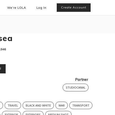
Create Account
We’re LOLA
Log In
sea
1946
d
Partner
STUDIOCANAL
S
TRAVEL
BLACK AND WHITE
WAR
TRANSPORT
EXTERIOR
EXTERIORS
MEDIUM SHOT