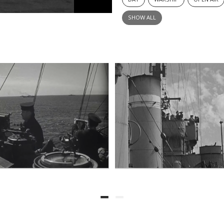
SHOW ALL