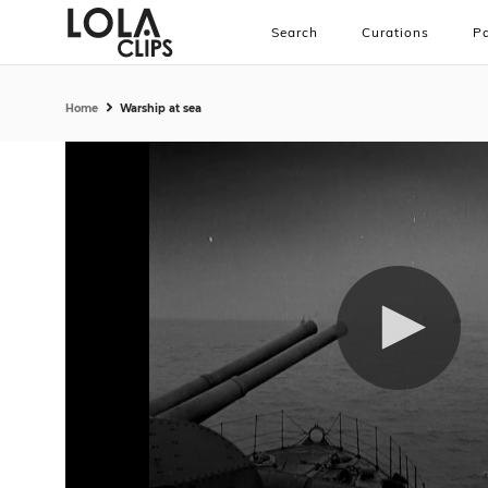
Search
Curations
Pa
Home
Warship at sea