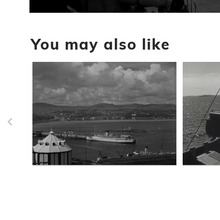
0
seconds
of
You may also like
25
seconds
Volume
90%