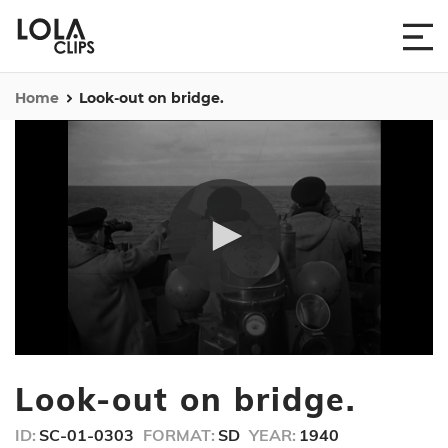
Home
Look-out on bridge.
0
seconds
Look-out on bridge.
of
30
seconds
ID:
SC-01-0303
FORMAT:
SD
YEAR:
1940