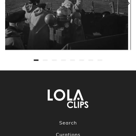
Search
Curations