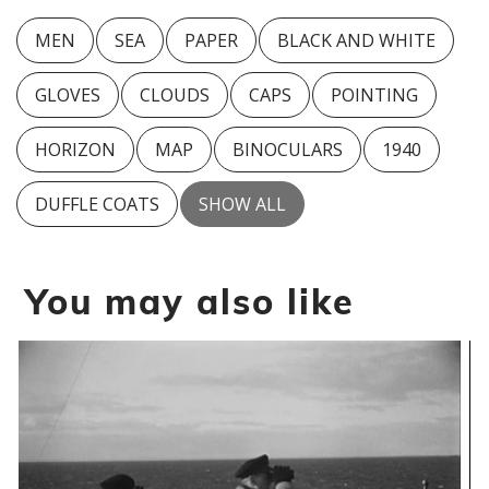
MEN
SEA
PAPER
BLACK AND WHITE
GLOVES
CLOUDS
CAPS
POINTING
HORIZON
MAP
BINOCULARS
1940
DUFFLE COATS
SHOW ALL
You may also like