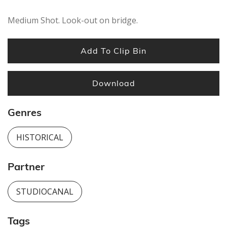
Medium Shot. Look-out on bridge.
Add To Clip Bin
Download
Genres
HISTORICAL
Partner
STUDIOCANAL
Tags