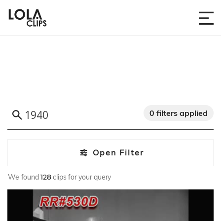
0 filters applied
Open Filter
We found
128
clips for your query