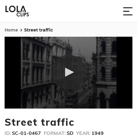
Home
Street traffic
0
seconds
Street traffic
of
12
seconds
ID:
SC-01-0467
FORMAT:
SD
YEAR:
1949