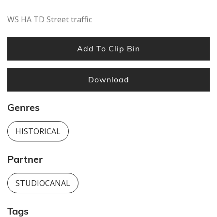
WS HA TD Street traffic
Add To Clip Bin
Download
Genres
HISTORICAL
Partner
STUDIOCANAL
Tags