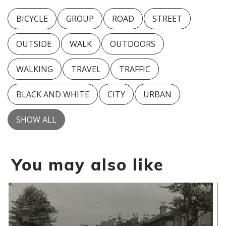
BICYCLE
GROUP
ROAD
STREET
OUTSIDE
WALK
OUTDOORS
WALKING
TRAVEL
TRAFFIC
BLACK AND WHITE
CITY
URBAN
SHOW ALL
You may also like