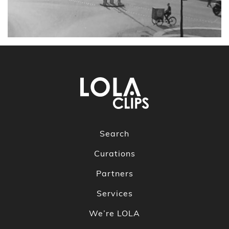
Search
Curations
Partners
Services
We’re LOLA