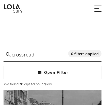
0 filters applied
Open Filter
We found
30
clips for your query