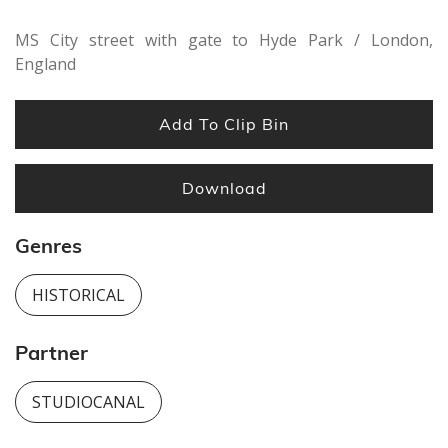
MS City street with gate to Hyde Park / London,
England
Add To Clip Bin
Download
Genres
HISTORICAL
Partner
STUDIOCANAL