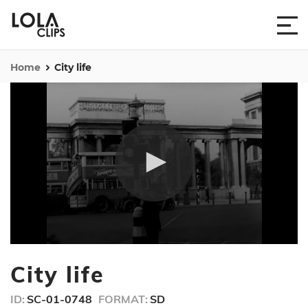
Home
City life
0
seconds
City life
of
26
seconds
ID:
SC-01-0748
FORMAT:
SD