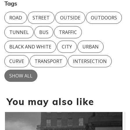
Tags
ROAD
STREET
OUTSIDE
OUTDOORS
TUNNEL
BUS
TRAFFIC
BLACK AND WHITE
CITY
URBAN
CURVE
TRANSPORT
INTERSECTION
SHOW ALL
You may also like