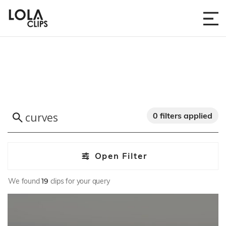
0 filters applied
Open Filter
We found
19
clips for your query