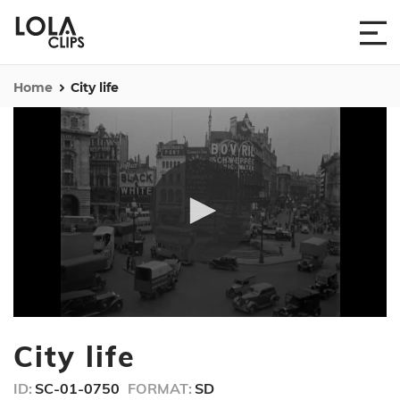
Home
City life
0
seconds
City life
of
54
seconds
ID:
SC-01-0750
FORMAT:
SD