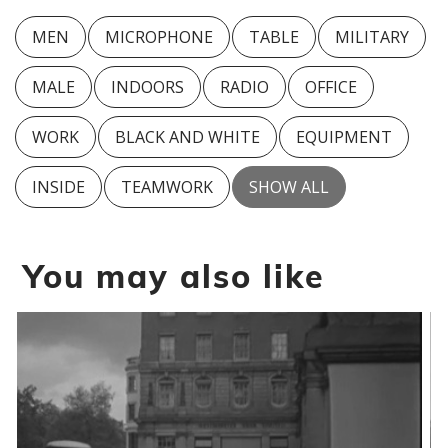
MEN
MICROPHONE
TABLE
MILITARY
MALE
INDOORS
RADIO
OFFICE
WORK
BLACK AND WHITE
EQUIPMENT
INSIDE
TEAMWORK
SHOW ALL
You may also like