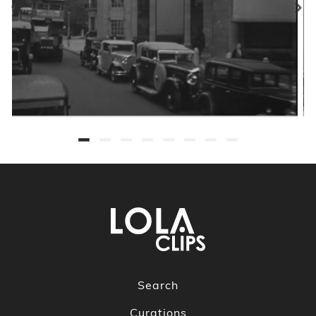
Search
Curations