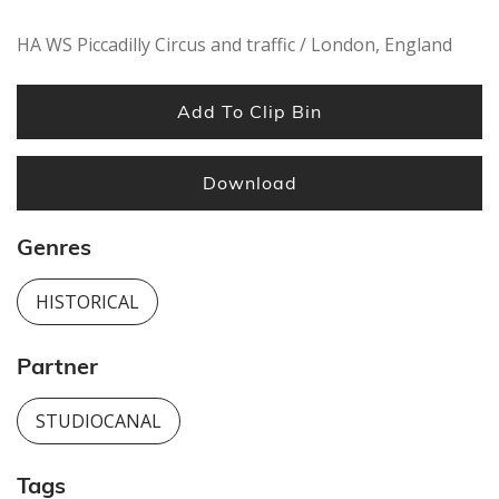
HA WS Piccadilly Circus and traffic / London, England
Add To Clip Bin
Download
Genres
HISTORICAL
Partner
STUDIOCANAL
Tags