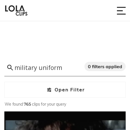
0 filters applied
Open Filter
We found
765
clips for your query