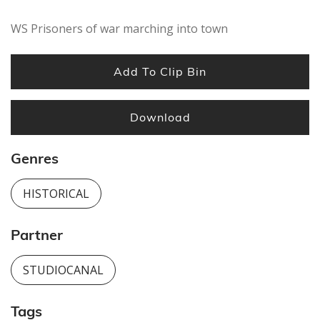
seconds
WS Prisoners of war marching into town
Add To Clip Bin
Download
Genres
HISTORICAL
Partner
STUDIOCANAL
Tags