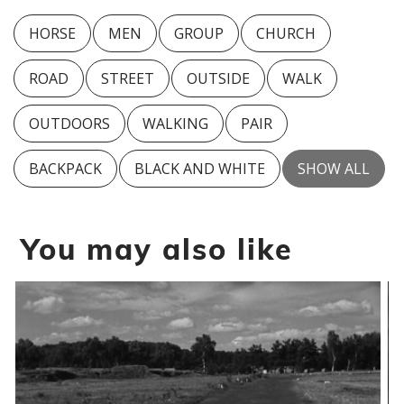
HORSE
MEN
GROUP
CHURCH
ROAD
STREET
OUTSIDE
WALK
OUTDOORS
WALKING
PAIR
BACKPACK
BLACK AND WHITE
SHOW ALL
You may also like