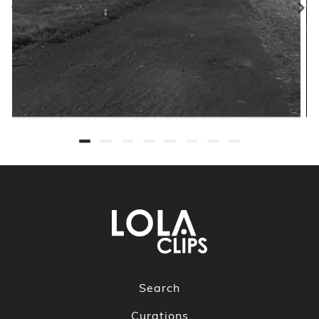
Search
Curations