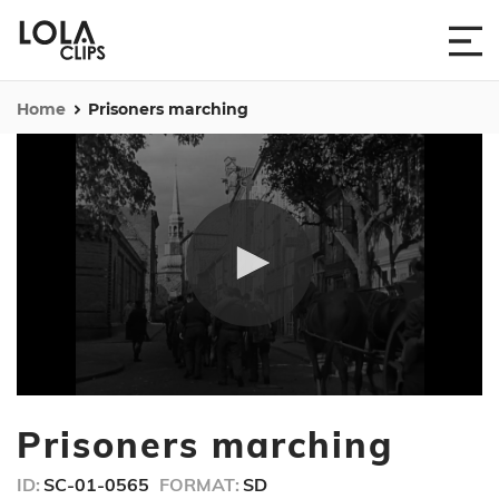
Home
Prisoners marching
0
seconds
Prisoners marching
of
1
minute,
ID:
SC-01-0565
FORMAT:
SD
23