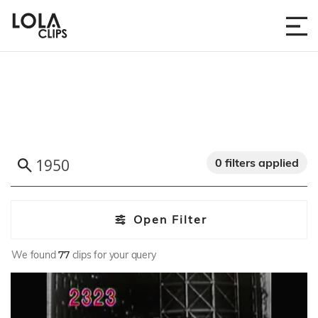
0 filters applied
Open Filter
We found
77
clips for your query