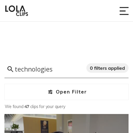
0 filters applied
Open Filter
We found
47
clips for your query