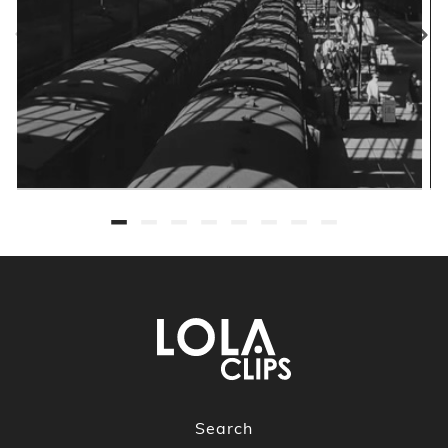
Search