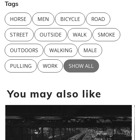
Tags
HORSE
MEN
BICYCLE
ROAD
STREET
OUTSIDE
WALK
SMOKE
OUTDOORS
WALKING
MALE
PULLING
WORK
SHOW ALL
You may also like