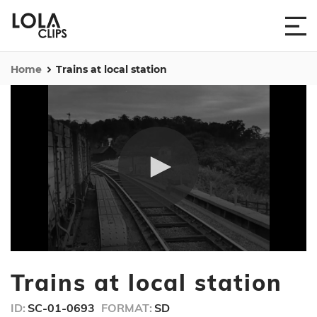
Home
Trains at local station
0
seconds
Trains at local station
of
15
seconds
ID:
SC-01-0693
FORMAT:
SD