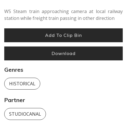
WS Steam train approaching camera at local railway
station while freight train passing in other direction
Add To Clip Bin
Download
Genres
HISTORICAL
Partner
STUDIOCANAL