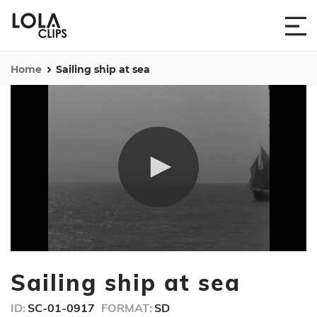
Home
Sailing ship at sea
0
seconds
Sailing ship at sea
of
22
seconds
ID:
SC-01-0917
FORMAT:
SD