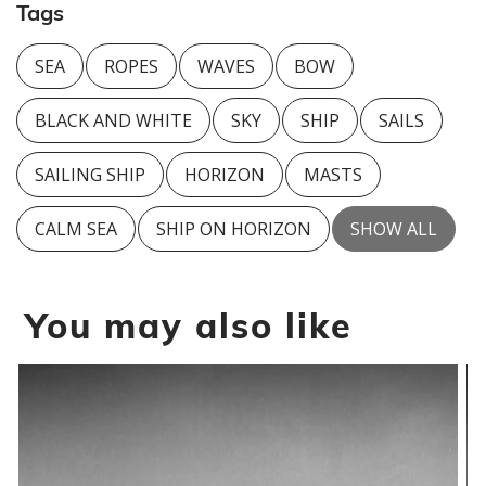
Tags
SEA
ROPES
WAVES
BOW
BLACK AND WHITE
SKY
SHIP
SAILS
SAILING SHIP
HORIZON
MASTS
CALM SEA
SHIP ON HORIZON
SHOW ALL
You may also like