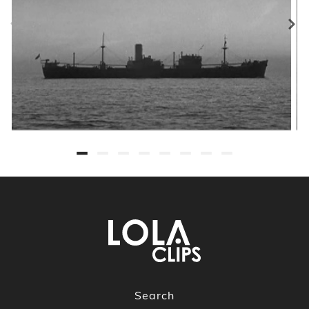
Search