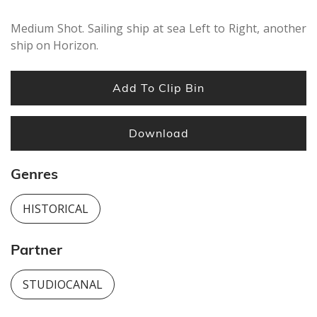
Medium Shot. Sailing ship at sea Left to Right, another
ship on Horizon.
Add To Clip Bin
Download
Genres
HISTORICAL
Partner
STUDIOCANAL