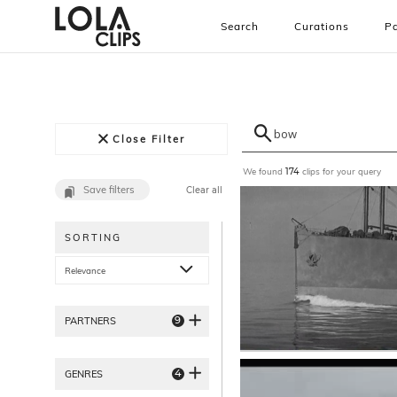
Search
Curations
Pa
Close Filter
We found
clips for your query
174
Save filters
Clear all
SORTING
Relevance
9
PARTNERS
4
GENRES