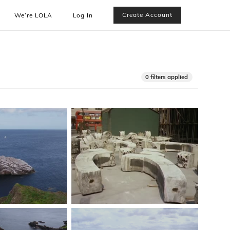
Create Account
We’re LOLA
Log In
0 filters applied