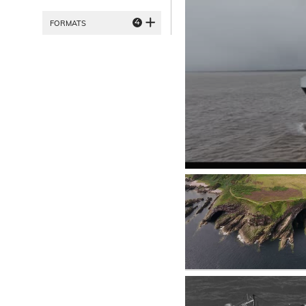
4
FORMATS