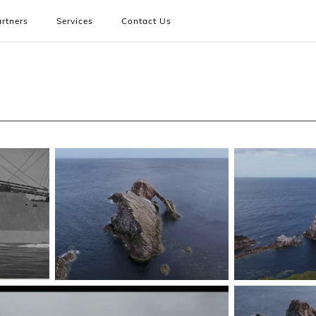
rtners
Services
Contact Us