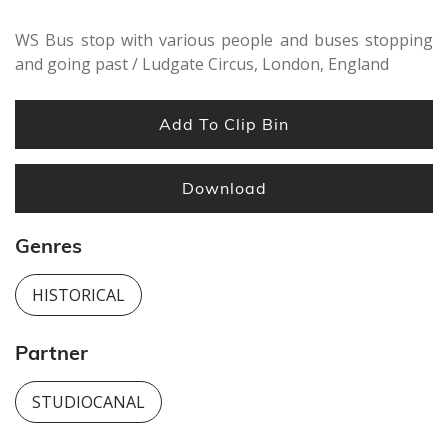
WS Bus stop with various people and buses stopping
and going past / Ludgate Circus, London, England
Add To Clip Bin
Download
Genres
HISTORICAL
Partner
STUDIOCANAL