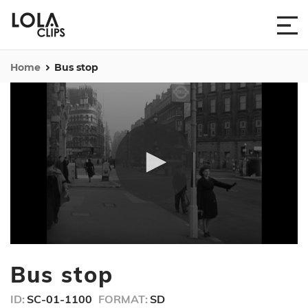
Home
Bus stop
0
seconds
Bus stop
of
52
seconds
ID:
SC-01-1100
FORMAT:
SD