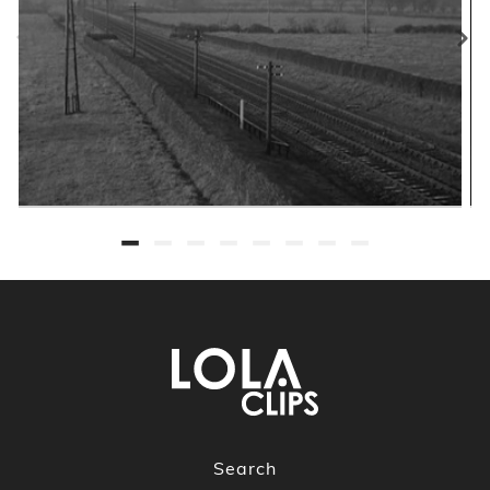
Search