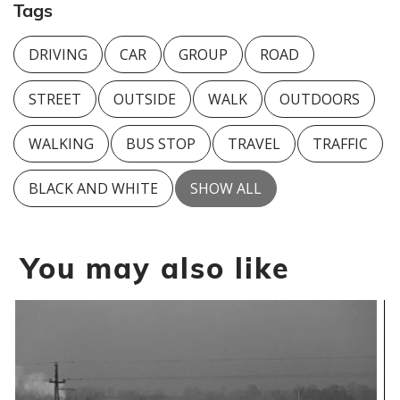
Tags
DRIVING
CAR
GROUP
ROAD
STREET
OUTSIDE
WALK
OUTDOORS
WALKING
BUS STOP
TRAVEL
TRAFFIC
BLACK AND WHITE
SHOW ALL
You may also like