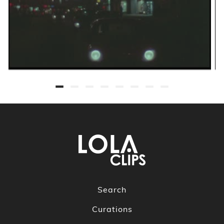
Search
Curations