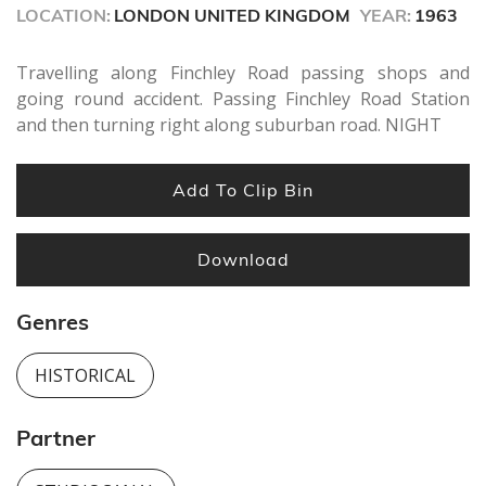
seconds
LOCATION:
LONDON UNITED KINGDOM
YEAR:
1963
Travelling along Finchley Road passing shops and
going round accident. Passing Finchley Road Station
and then turning right along suburban road. NIGHT
Add To Clip Bin
Download
Genres
HISTORICAL
Partner