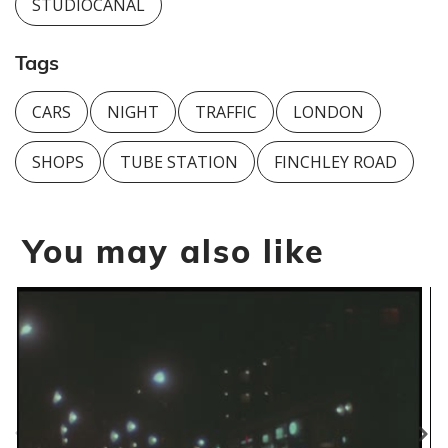
STUDIOCANAL
Tags
CARS
NIGHT
TRAFFIC
LONDON
SHOPS
TUBE STATION
FINCHLEY ROAD
You may also like