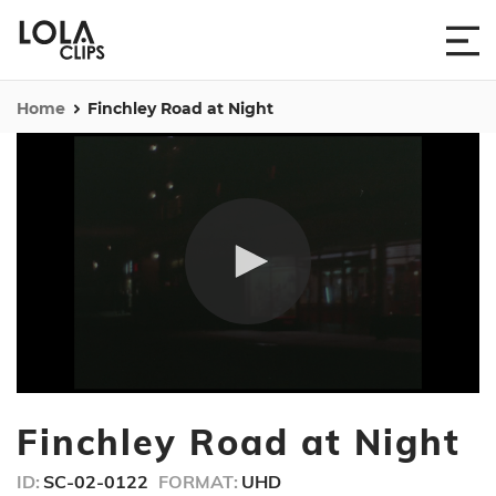
Home
Finchley Road at Night
0
seconds
Finchley Road at Night
of
2
minutes,
ID:
SC-02-0122
FORMAT:
UHD
24