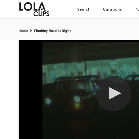
Search
Curations
Pa
Home
Finchley Road at Night