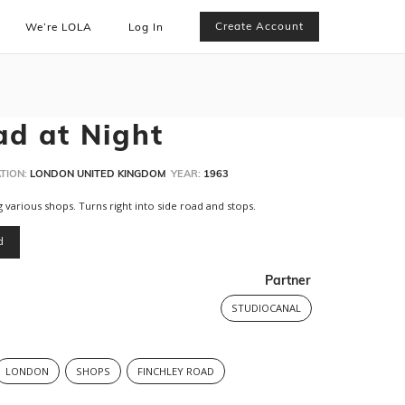
Create Account
We’re LOLA
Log In
ad at Night
TION:
LONDON UNITED KINGDOM
YEAR:
1963
 various shops. Turns right into side road and stops.
d
Partner
STUDIOCANAL
LONDON
SHOPS
FINCHLEY ROAD