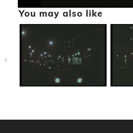
0
You may also like
seconds
of
57
seconds
Volume
90%