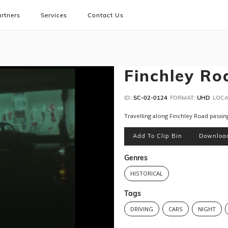
rtners
Services
Contact Us
Finchley Ro
ID:
SC-02-0124
FORMAT:
UHD
LOCA
Travelling along Finchley Road passing
Add To Clip Bin
Downloa
Genres
HISTORICAL
Tags
DRIVING
CARS
NIGHT