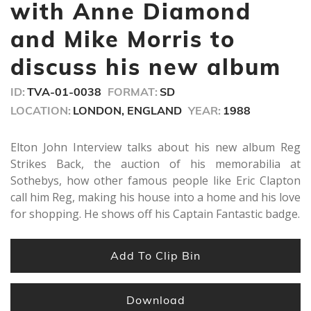
minutes,
with Anne Diamond
30
seconds
and Mike Morris to
discuss his new album
ID:
TVA-01-0038
FORMAT:
SD
LOCATION:
LONDON, ENGLAND
YEAR:
1988
Elton John Interview talks about his new album Reg
Strikes Back, the auction of his memorabilia at
Sothebys, how other famous people like Eric Clapton
call him Reg, making his house into a home and his love
for shopping. He shows off his Captain Fantastic badge.
Add To Clip Bin
Download