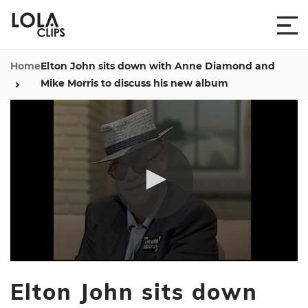
Home
Elton John sits down with Anne Diamond and
Mike Morris to discuss his new album
0
seconds
Elton John sits down
of
6