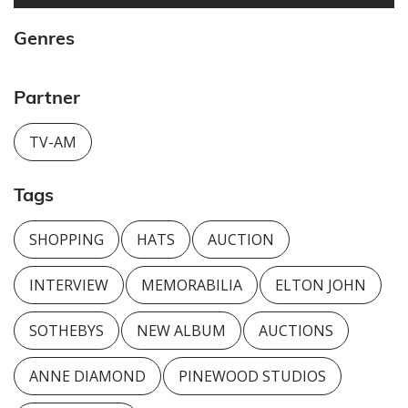
Genres
Partner
TV-AM
Tags
SHOPPING
HATS
AUCTION
INTERVIEW
MEMORABILIA
ELTON JOHN
SOTHEBYS
NEW ALBUM
AUCTIONS
ANNE DIAMOND
PINEWOOD STUDIOS