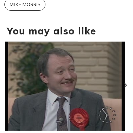
MIKE MORRIS
You may also like