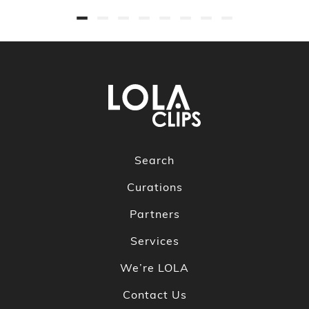
Search
Curations
Partners
Services
We’re LOLA
Contact Us