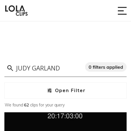
0 filters applied
Open Filter
We found
62
clips for your query