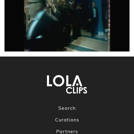
Search
Curations
Partners