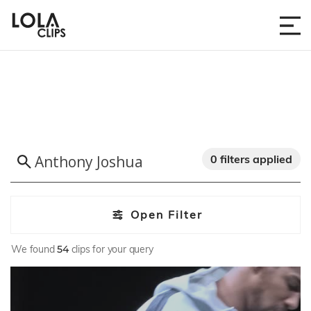
0 filters applied
Open Filter
We found
54
clips for your query