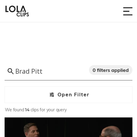
0 filters applied
Open Filter
We found
14
clips for your query