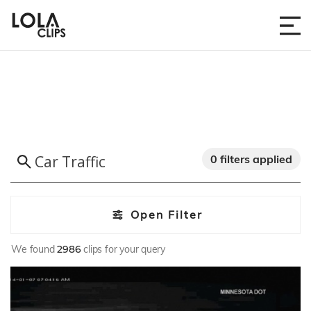
0 filters applied
Open Filter
We found
2986
clips for your query