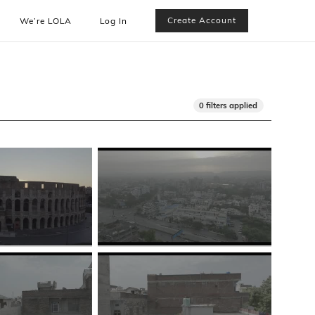
Create Account
We’re LOLA
Log In
0 filters applied