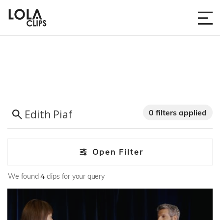
0 filters applied
Open Filter
We found
4
clips for your query