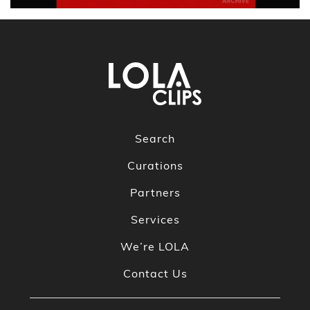
Search
Curations
Partners
Services
We’re LOLA
Contact Us