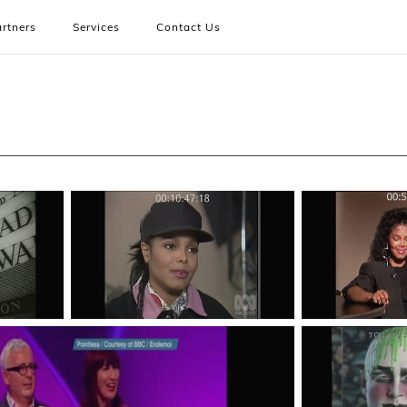
rtners
Services
Contact Us