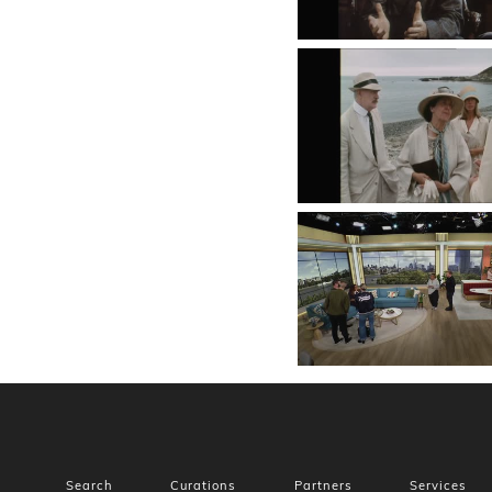
Search
Curations
Partners
Services