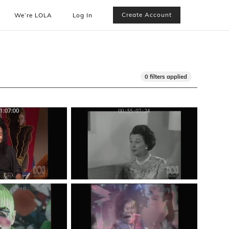
Create Account
We’re LOLA
Log In
0 filters applied