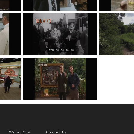
We’re LOLA
Contact Us