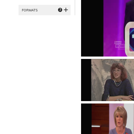
3
FORMATS