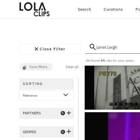
Search
Curations
Pa
Close Filter
We found
clips for your query
44
Save filters
Clear all
SORTING
Relevance
6
PARTNERS
6
GENRES