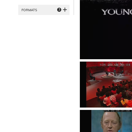
3
FORMATS