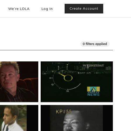
Create Account
We’re LOLA
Log In
0 filters applied