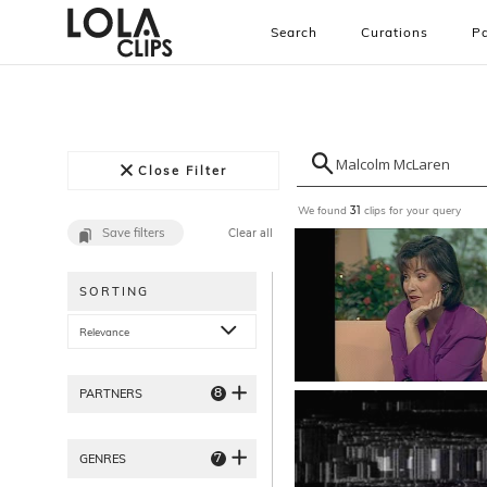
Search
Curations
Pa
Close Filter
We found
clips for your query
31
Save filters
Clear all
SORTING
Relevance
8
PARTNERS
7
GENRES