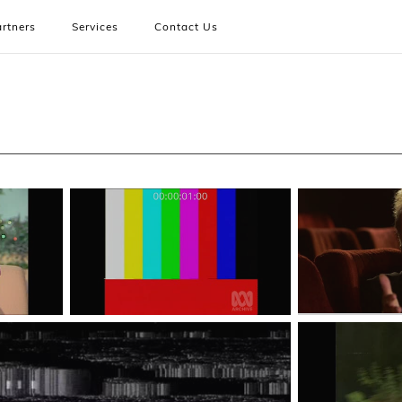
rtners
Services
Contact Us