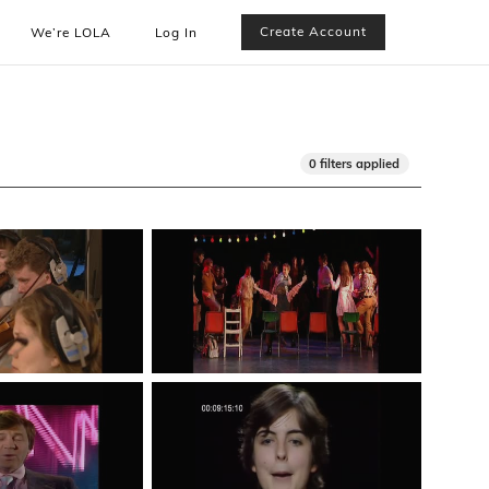
Create Account
We’re LOLA
Log In
0 filters applied