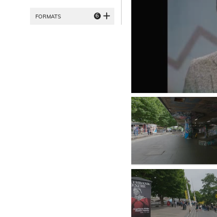
6
FORMATS