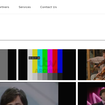
rtners
Services
Contact Us