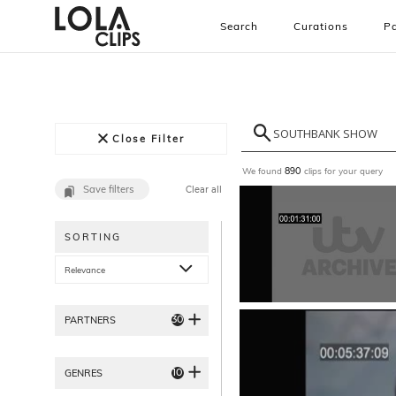
Search
Curations
Pa
Close Filter
We found
clips for your query
890
Save filters
Clear all
SORTING
Relevance
30
PARTNERS
10
GENRES