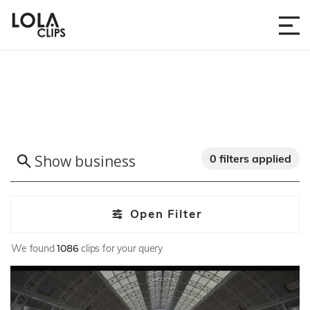
0 filters applied
Open Filter
We found
1086
clips for your query