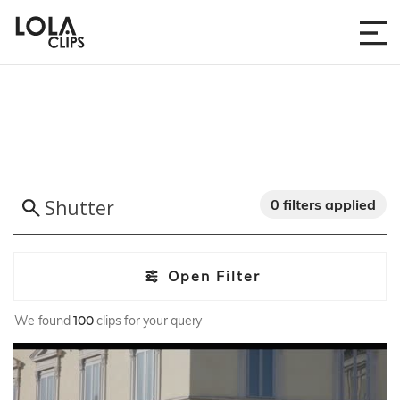
0 filters applied
Open Filter
We found
100
clips for your query